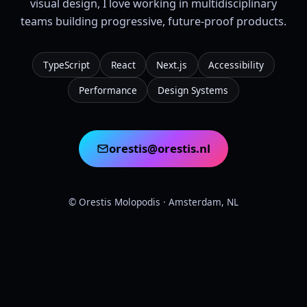
visual design, I love working in multidisciplinary
teams building progressive, future-proof products.
TypeScript
React
Next.js
Accessibility
Performance
Design Systems
orestis@orestis.nl
©
Orestis Molopodis
· Amsterdam, NL