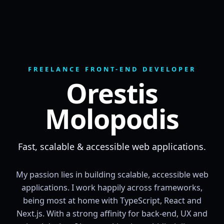
FREELANCE FRONT-END DEVELOPER
Orestis
Molopodis
Fast, scalable & accessible web applications.
My passion lies in building scalable, accessible web
applications. I work happily across frameworks,
being most at home with TypeScript, React and
Next.js. With a strong affinity for back-end, UX and